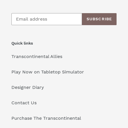
SUBSCRIBE
Quick links
Transcontinental Allies
Play Now on Tabletop Simulator
Designer Diary
Contact Us
Purchase The Transcontinental