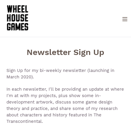
Skip
to
content
Newsletter Sign Up
Sign Up for my bi-weekly newsletter (launching in
March 2020).
In each newsletter, I'll be providing an update at where
I'm at with my projects, plus show some in-
development artwork, discuss some game design
theory and practice, and share some of my research
about characters and history featured in The
Transcontinental.