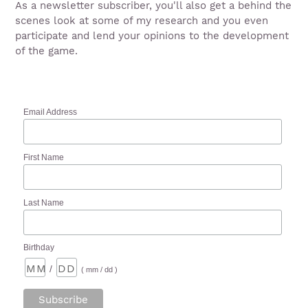
As a newsletter subscriber, you'll also get a behind the
scenes look at some of my research and you even
participate and lend your opinions to the development
of the game.
Email Address
First Name
Last Name
Birthday
/
( mm / dd )