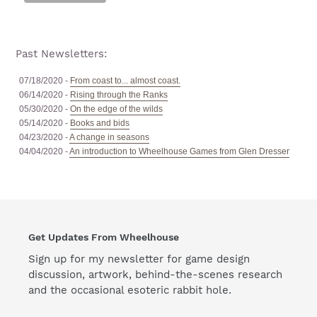
Past Newsletters:
07/18/2020 -
From coast to... almost coast.
06/14/2020 -
Rising through the Ranks
05/30/2020 -
On the edge of the wilds
05/14/2020 -
Books and bids
04/23/2020 -
A change in seasons
04/04/2020 -
An introduction to Wheelhouse Games from Glen Dresser
Get Updates From Wheelhouse
Sign up for my newsletter for game design
discussion, artwork, behind-the-scenes research
and the occasional esoteric rabbit hole.